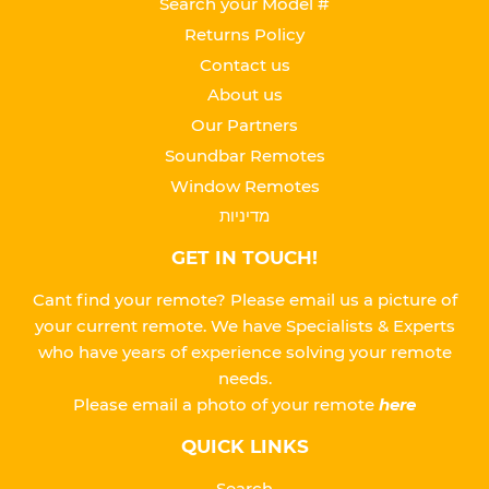
Search your Model #
Returns Policy
Contact us
About us
Our Partners
Soundbar Remotes
Window Remotes
מדיניות
GET IN TOUCH!
Cant find your remote? Please email us a picture of
your current remote. We have Specialists & Experts
who have years of experience solving your remote
needs.
Please
email a photo of your remote
here
QUICK LINKS
Search