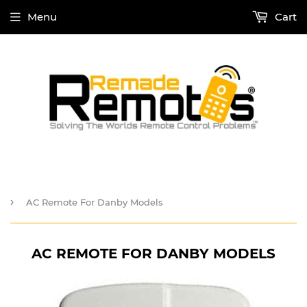
Menu
Cart
›
AC Remote For Danby Models
AC REMOTE FOR DANBY MODELS