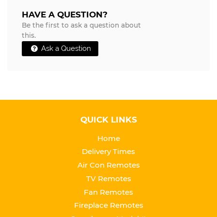
HAVE A QUESTION?
Be the first to ask a question about
this.
Ask a Question
QUICK LINKS
Home
Delivery Times
Air Con Remotes
TV Remotes
Fan Remotes
Fireplace Remotes