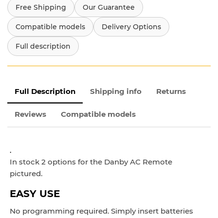
Free Shipping
Our Guarantee
Compatible models
Delivery Options
Full description
Full Description
Shipping info
Returns
Reviews
Compatible models
.
In stock 2 options for the Danby AC Remote
pictured.
EASY USE
No programming required. Simply insert batteries