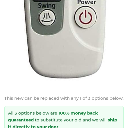
This new
can be replaced with any 1 of 3 options below.
All 3 options below are
100% money back
guaranteed
to substitute your
old and we will
ship
it directly to your door
.