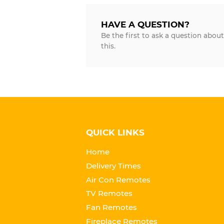
HAVE A QUESTION?
Be the first to ask a question about
this.
QUICK LINKS
Home
Delivery Times
Air Con Remotes
TV Remotes
Fan Remotes
Fireplace Remotes