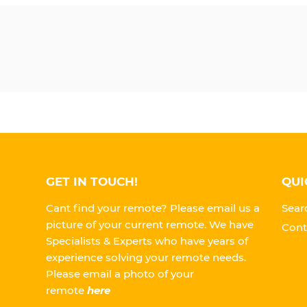
GET IN TOUCH!
QUI
Cant find your remote? Please email us a
Sear
picture of your current remote. We have
Cont
Specialists & Experts who have years of
experience solving your remote needs.
Please
email a photo of your
remote
here