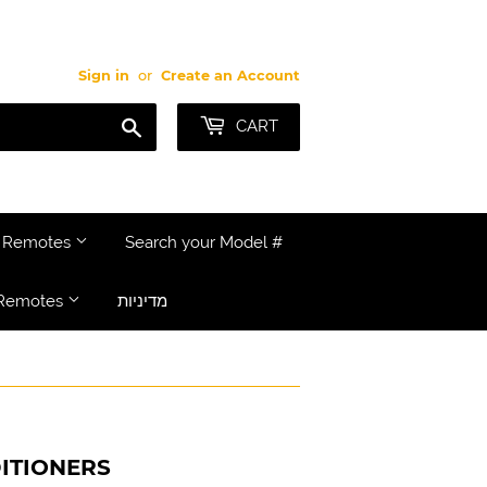
Sign in
or
Create an Account
Search
CART
e Remotes
Search your Model #
Remotes
מדיניות
ITIONERS