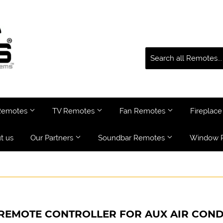
 Remotes
TV Remotes
Fan Remotes
Fireplac
t us
Our Partners
Soundbar Remotes
Window 
 REMOTE CONTROLLER FOR AUX AIR COND