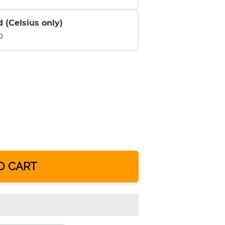
 (Celsius only)
0
O CART