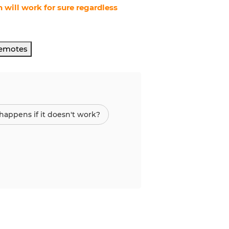
 will work for sure regardless
Remotes
appens if it doesn't work?