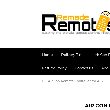
Home
Delivery Times
Air Con
Returns Policy
Contact us
Abou
›
Air Con Remote Controller for Aux Air Conditioners
AIR CON