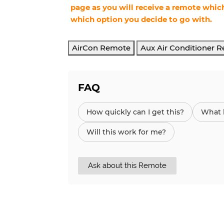
page as you will receive a remote which
which option you decide to go with.
AirCon Remote
Aux Air Conditioner 
FAQ
How quickly can I get this?
What h
Will this work for me?
Ask about this Remote