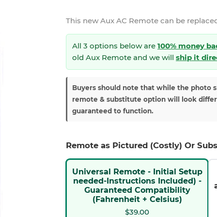
This new
Aux AC Remote
can be replaced
All 3 options below are
100% money ba
old Aux Remote and we will
ship it dir
Buyers should note that while the photo 
remote & substitute option will look diffe
guaranteed to function.
Remote as Pictured (Costly) Or Subs
Universal Remote - Initial Setup
needed-Instructions Included) -
Guaranteed Compatibility
(Fahrenheit + Celsius)
$39.00