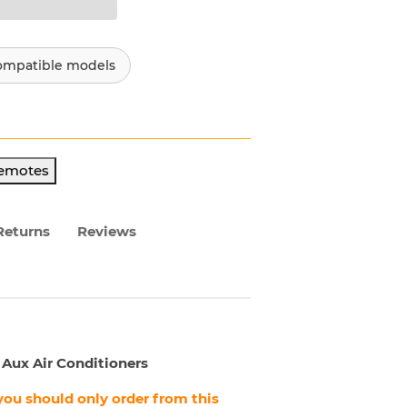
ompatible models
Remotes
Returns
Reviews
 Aux Air Conditioners
, you should only order from this