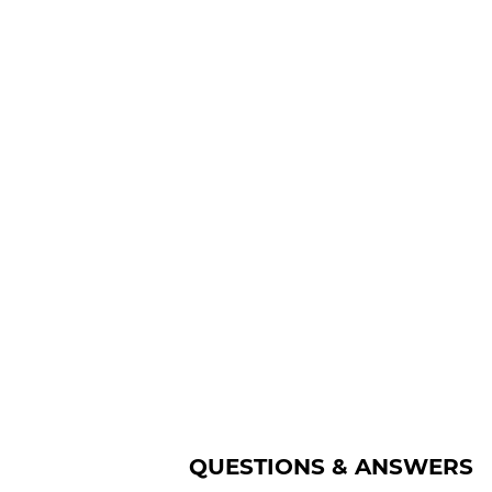
QUESTIONS & ANSWERS