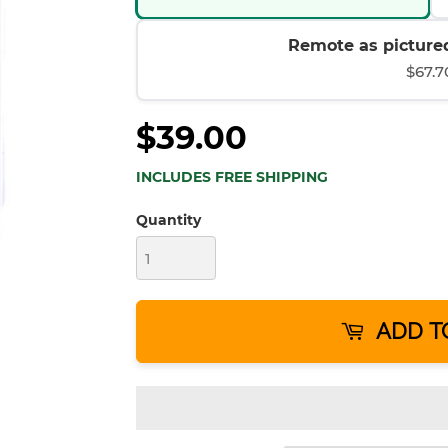
Remote as pictured
$67.7
$39.00
INCLUDES FREE SHIPPING
Quantity
ADD T