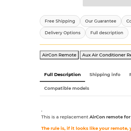
Free Shipping
Our Guarantee
C
Delivery Options
Full description
AirCon Remote
Aux Air Conditioner 
Full Description
Shipping info
Compatible models
.
This is a replacement
AirCon remote for
The rule is, if it looks like your remote