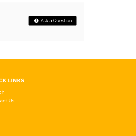
Ask a Question
CK LINKS
ch
act Us