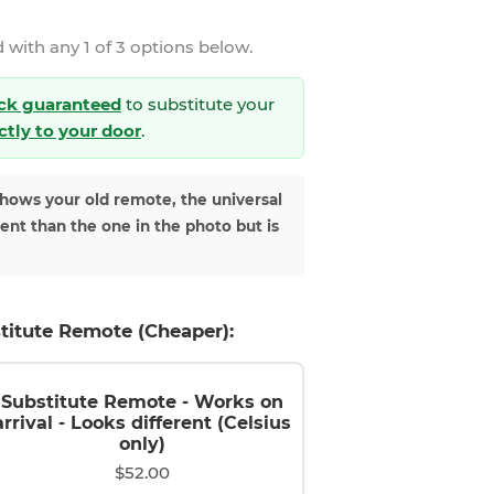
 with any 1 of 3 options below.
ck guaranteed
to substitute your
ectly to your door
.
shows your old remote, the universal
rent than the one in the photo but is
titute Remote (Cheaper):
Substitute Remote - Works on
arrival - Looks different (Celsius
only)
$52.00