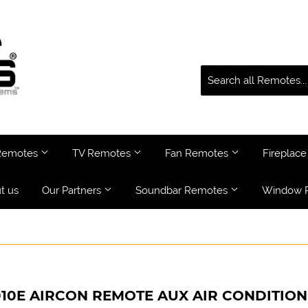
 Remotes
TV Remotes
Fan Remotes
Fireplac
t us
Our Partners
Soundbar Remotes
Window 
010E AIRCON REMOTE AUX AIR CONDITIO