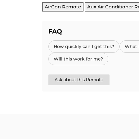
AirCon Remote
Aux Air Conditioner 
FAQ
How quickly can I get this?
What h
Will this work for me?
Ask about this Remote