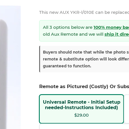
This new
AUX YKR-l/010E
can be replaced
All 3 options below are
100% money ba
old Aux Remote and we will
ship it dir
Buyers should note that while the photo 
remote & substitute option will look diffe
guaranteed to function.
Remote as Pictured (Costly) Or Subs
Universal Remote - Initial Setup
needed-Instructions Included)
$29.00