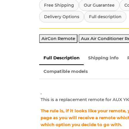
Free Shipping
Our Guarantee
C
Delivery Options
Full description
AirCon Remote
Aux Air Conditioner 
Full Description
Shipping info
Compatible models
.
This is a replacement remote for AUX YKR
The rule is, if it looks like your remote
page as you will receive a remote which
which option you decide to go with.