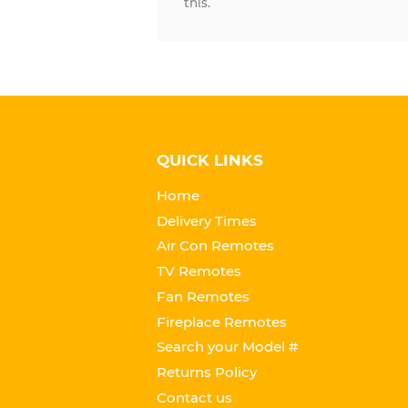
this.
QUICK LINKS
Home
Delivery Times
Air Con Remotes
TV Remotes
Fan Remotes
Fireplace Remotes
Search your Model #
Returns Policy
Contact us