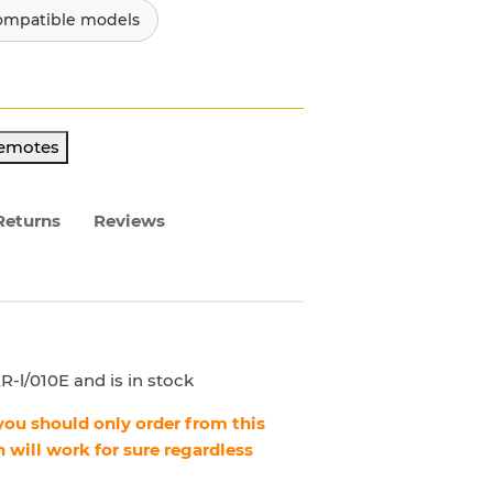
ompatible models
Remotes
Returns
Reviews
-l/010E and is in stock
, you should only order from this
 will work for sure regardless