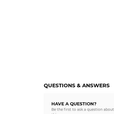
QUESTIONS & ANSWERS
HAVE A QUESTION?
Be the first to ask a question about