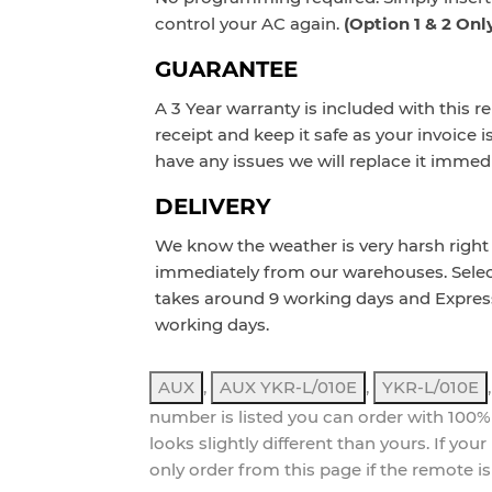
control your AC again.
(Option 1 & 2 Onl
GUARANTEE
A 3 Year warranty is included with this r
receipt and keep it safe as your invoice i
have any issues we will replace it immedi
DELIVERY
We know the weather is very harsh right 
immediately from our warehouses. Sele
takes around 9 working days and Expres
working days.
AUX
,
AUX YKR-L/010E
,
YKR-L/010E
number is listed you can order with 100%
looks slightly different than yours. If yo
only order from this page if the remote is