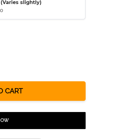
Varies slightly)
00
O CART
 NOW