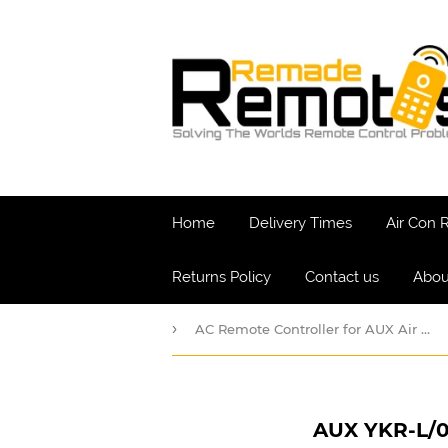
Home
Delivery Times
Air Con
Returns Policy
Contact us
Abou
›
AC Remote Controller for AUX Air Conditioner Remotes
AUX YKR-L/