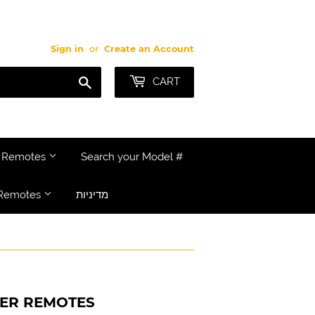
Sign in
or
Create an Account
Search
CART
e Remotes
Search your Model #
Remotes
מדיניות
NER REMOTES