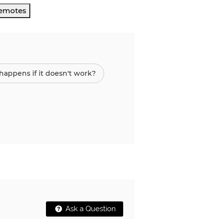
Remotes
appens if it doesn't work?
Ask a Question