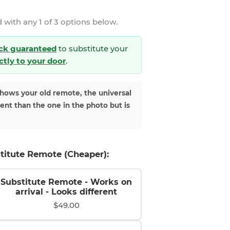
 with any 1 of 3 options below.
ck guaranteed
to substitute your
ectly to your door
.
shows your old remote, the universal
rent than the one in the photo but is
titute Remote (Cheaper):
Substitute Remote - Works on
arrival - Looks different
$49.00