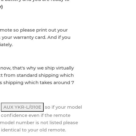
y)
emote so please print out your
s your warranty card. And if you
ately.
now, that's why we ship virtually
ct from standard shipping which
s shipping which takes around 7
,
AUX YKR-L/010E
so if your model
 confidence even if the remote
ur model number is not listed please
 identical to your old remote.