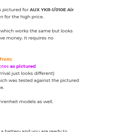
 pictured for
AUX YKR-l/010E
Air
n for the high price.
ve which works the same but looks
ve money. It requires no
 from:
otes
as pictured
rival just looks different)
ch was tested against the pictured
e.
ahrenheit models as well
.
a battery and you are ready to