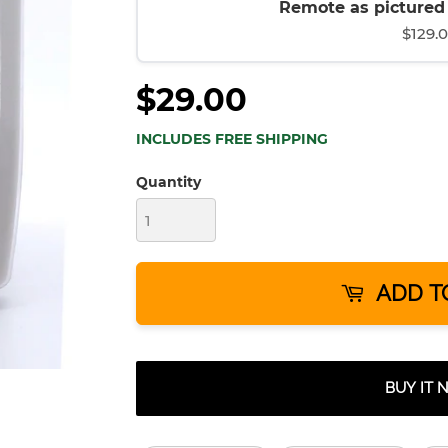
Remote as pictured (
$129.
$29.00
INCLUDES FREE SHIPPING
Quantity
ADD T
BUY IT