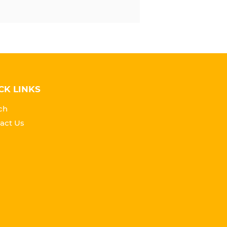
CK LINKS
ch
act Us