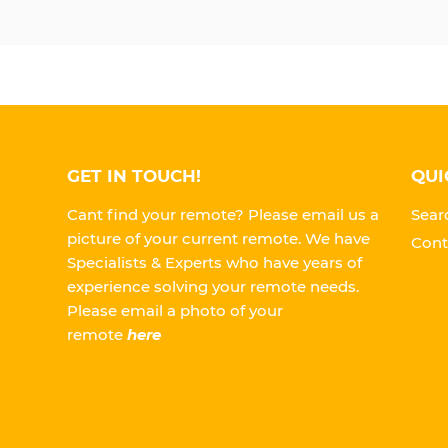
GET IN TOUCH!
QUI
Cant find your remote? Please email us a
Sear
picture of your current remote. We have
Cont
Specialists & Experts who have years of
experience solving your remote needs.
Please
email a photo of your
remote
here