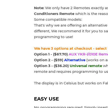
Note:
We only have 2 Remotes exactly as
Conditioners Remote
which is the reaso
Some compatible models:
That's why we are offering an alternati
different, We recommend it for you to sa
programming to use!
We have 3 options at checkout - select
Option 1 - ($67.70)
AUX YKR-l/010E
Rem
Option 2 - ($59)
Alternative
(works on ar
Option 3 - ($36.20)
Universal remote
whi
remote and requires programming to us
The display is in Celsius but works on F
EASY USE
No programming required. Simply insert 