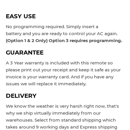
EASY USE
No programming required. Simply insert a
battery and you are ready to control your AC again.
(Option 1 & 2 Only) Option 3 requires programming.
GUARANTEE
A 3 Year warranty is included with this remote so
please print out your receipt and keep it safe as your
invoice is your warranty card. And if you have any
issues we will replace it immediately.
DELIVERY
We know the weather is very harsh right now, that's
why we ship virtually immediately from our
warehouses. Select from standard shipping which
takes around 9 working days and Express shipping