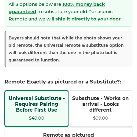
All 3 options below are
100% money back
guaranteed
to substitute your
old Panasonic
Remote and we will
ship it directly to your door
.
Buyers should note that while the photo shows your
old remote, the universal remote & substitute option
will look different than the one in the photo but is
guaranteed to function.
Remote Exactly as pictured or a Substitute?:
Universal Substitute -
Substitute - Works on
Requires Pairing
arrival - Looks
Before First Use
different
$49.00
$99.00
Remote as pictured