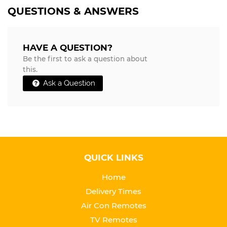
QUESTIONS & ANSWERS
HAVE A QUESTION?
Be the first to ask a question about
this.
Ask a Question
QUICK LINKS
Home
Delivery Times
Air Con Remotes
TV Remotes