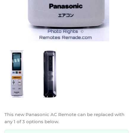
This new
Panasonic AC Remote
can be replaced with
any 1 of 3 options below.