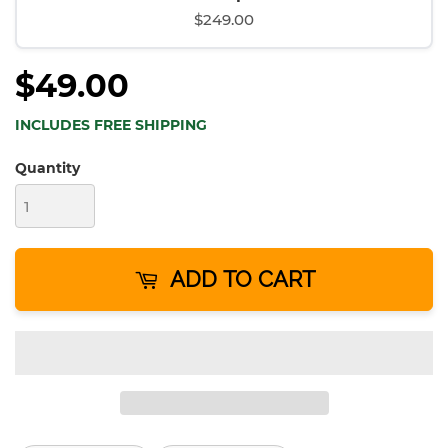
$249.00
$49.00
INCLUDES FREE SHIPPING
Quantity
ADD TO CART