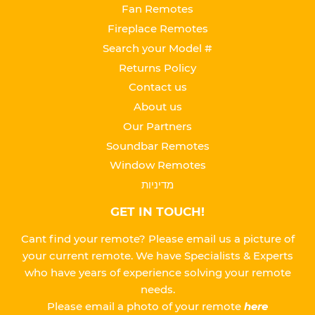
Fan Remotes
Fireplace Remotes
Search your Model #
Returns Policy
Contact us
About us
Our Partners
Soundbar Remotes
Window Remotes
מדיניות
GET IN TOUCH!
Cant find your remote? Please email us a picture of
your current remote. We have Specialists & Experts
who have years of experience solving your remote
needs.
Please
email a photo of your remote
here