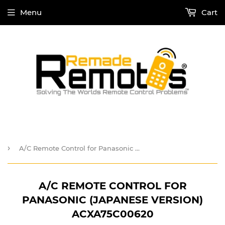
Menu
Cart
›
A/C Remote Control for Panasonic (Japanese Version) ACXA75C00620
A/C REMOTE CONTROL FOR
PANASONIC (JAPANESE VERSION)
ACXA75C00620