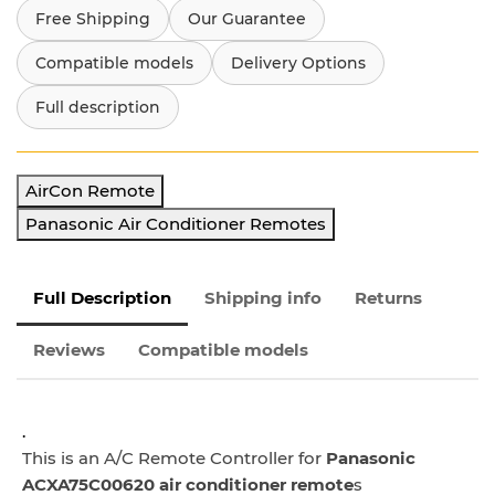
Free Shipping
Our Guarantee
Compatible models
Delivery Options
Full description
AirCon Remote
Panasonic Air Conditioner Remotes
Full Description
Shipping info
Returns
Reviews
Compatible models
.
This is an A/C Remote Controller for
Panasonic
ACXA75C00620 air conditioner remote
s