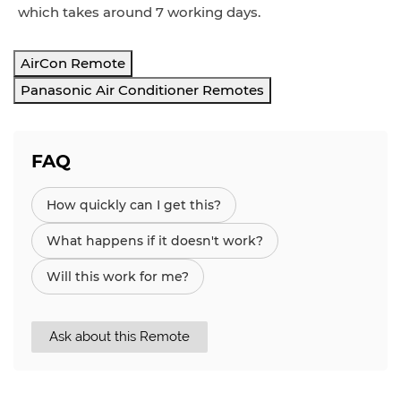
which takes around 7 working days.
AirCon Remote
Panasonic Air Conditioner Remotes
FAQ
How quickly can I get this?
What happens if it doesn't work?
Will this work for me?
Ask about this Remote